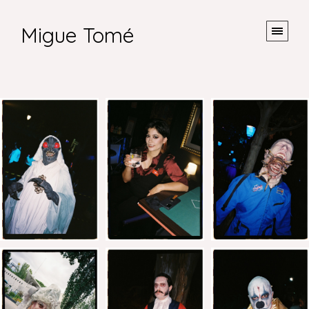
Migue Tomé