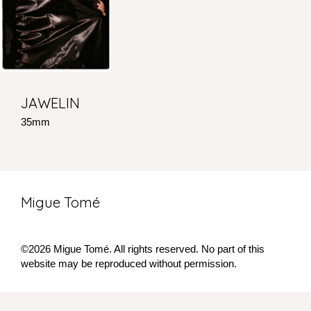
JAWELIN
35mm
Migue Tomé
©2026 Migue Tomé. All rights reserved. No part of this
website may be reproduced without permission.